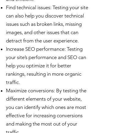
Find technical issues: Testing your site
can also help you discover technical
issues such as broken links, missing
images, and other issues that can
detract from the user experience.
Increase SEO performance: Testing
your site’s performance and SEO can
help you optimize it for better
rankings, resulting in more organic
traffic.
Maximize conversions: By testing the
different elements of your website,
you can identify which ones are most
effective for increasing conversions
and making the most out of your
traffic.