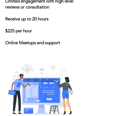
Limited engagement with high level
reviews or consultation
Receive up to 20 hours
$225 per hour
Online Meetups and support