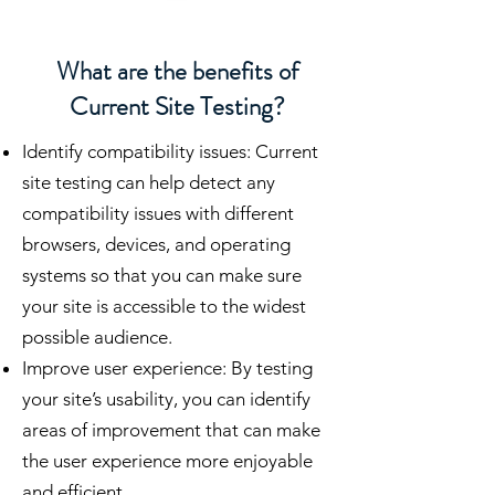
What are the benefits of
Current Site Testing?
Identify compatibility issues: Current
site testing can help detect any
compatibility issues with different
browsers, devices, and operating
systems so that you can make sure
your site is accessible to the widest
possible audience.
Improve user experience: By testing
your site’s usability, you can identify
areas of improvement that can make
the user experience more enjoyable
and efficient.