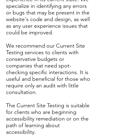
specialize in identifying any errors
or bugs that may be present in the
website's code and design, as well
as any user experience issues that
could be improved.
We recommend our Current Site
Testing services to clients with
conservative budgets or
companies that need spot-
checking specific interactions. It is
useful and beneficial for those who
require only an audit with little
consultation.
The Current Site Testing is suitable
for clients who are beginning
accessibility remediation or on the
path of learning about
accessibility.