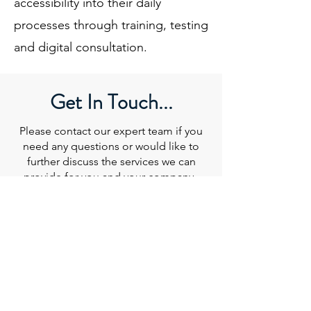
accessibility into their daily
processes through training, testing
and digital consultation.
Get In Touch...
Please contact our expert team if you
need any questions or would like to
further discuss the services we can
provide for you and your company.
Email
:
info@beyond-ally.com
CONTACT