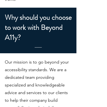
Why should you choose
to work with Beyond
A11y?
Our mission is to go beyond your
accessibility standards. We are a
dedicated team providing
specialized and knowledgeable
advice and services to our clients
to help their company build