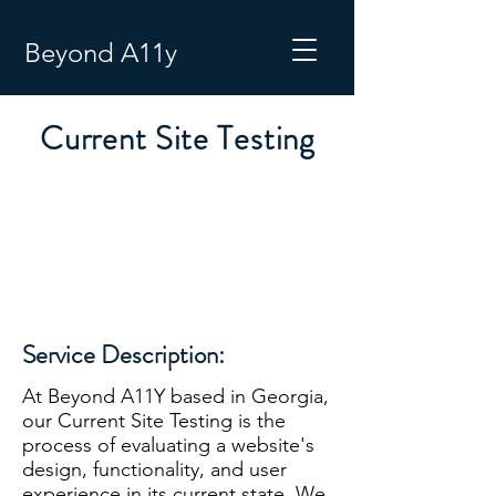
Beyond A11y
Current Site Testing
Service Description:
At Beyond A11Y based in Georgia,
our Current Site Testing is the
process of evaluating a website's
design, functionality, and user
experience in its current state. We